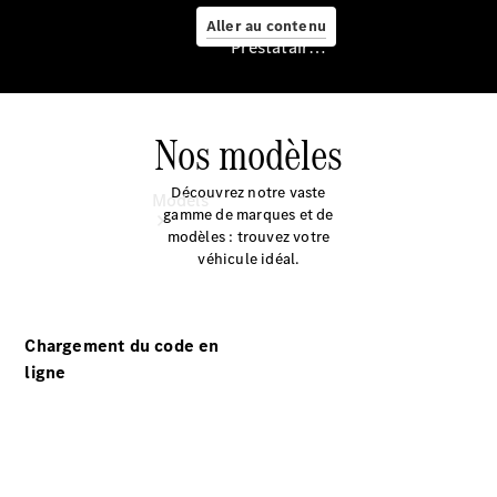
Aller au contenu
Prestataire / Protection des données
Prestataire /
Nos modèles
Protection des
données
Découvrez notre vaste
Models
gamme de marques et de
modèles : trouvez votre
véhicule idéal.
Chargement du code en
ligne
All models
New models
Electric models
Plug-in hybrid models